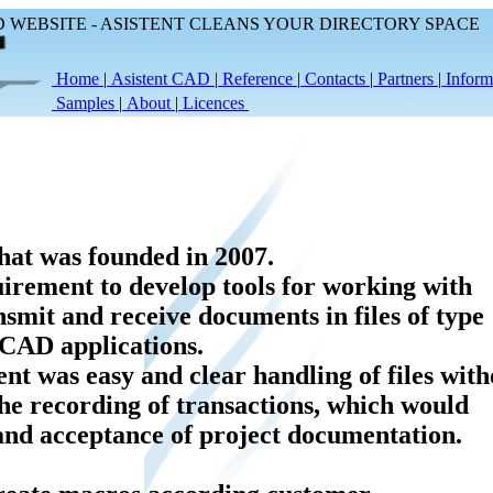
WEBSITE - ASISTENT CLEANS YOUR DIRECTORY SPACE
Home
|
Asistent CAD
|
Reference
|
Contacts
|
Partners
|
Inform
Samples
|
About
|
Licences
at was founded in 2007.
irement to develop tools for working with
ansmit and receive documents in files of type
 CAD applications.
t was easy and clear handling of files with
he recording of transactions, which would
 and acceptance of project documentation.