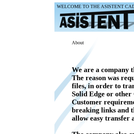
WELCOME TO THE ASISTENT CAD 
About
We are a company th
The reason was requ
files, in order to tr
Solid Edge or other
Customer requiremen
breaking links and t
allow easy transfer