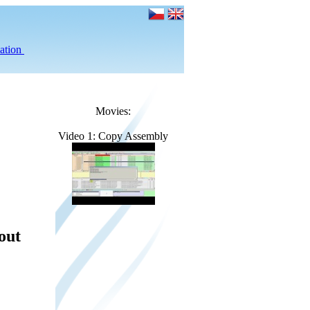
ation
Movies:
Video 1: Copy Assembly
out