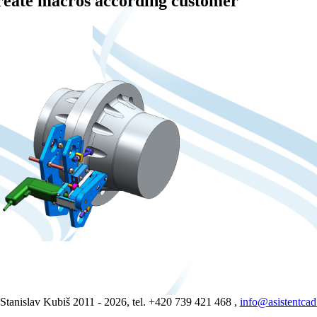
reate macros according customer
Stanislav Kubiš 2011 - 2026, tel. +420 739 421 468 ,
info@asistentcad