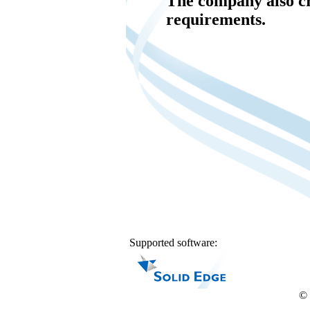
The company also c
requirements.
Supported software:
© 